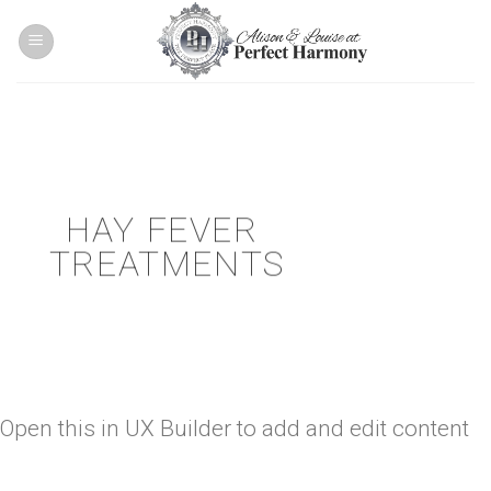
Skip
to
content
HAY FEVER
TREATMENTS
Open this in UX Builder to add and edit content