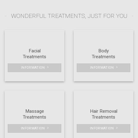
WONDERFUL TREATMENTS, JUST FOR YOU
Facial
Body
Treatments
Treatments
INFORMATION
INFORMATION
Massage
Hair Removal
Treatments
Treatments
INFORMATION
INFORMATION