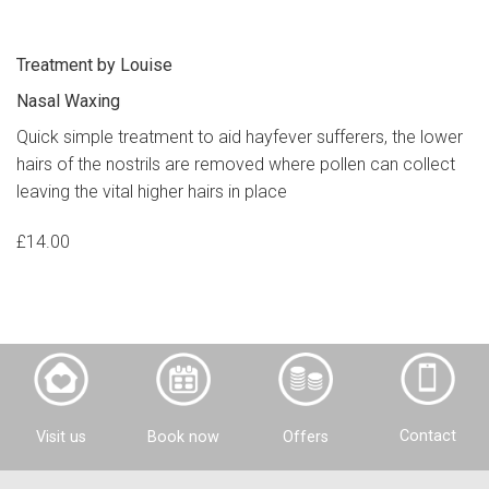
Treatment by Louise
Nasal Waxing
Quick simple treatment to aid hayfever sufferers, the lower
hairs of the nostrils are removed where pollen can collect
leaving the vital higher hairs in place
£14.00
Contact
Visit us
Offers
Book now