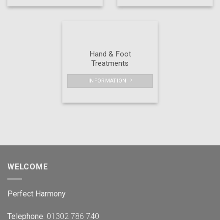
Hand & Foot
Treatments
INFORMATION
WELCOME
Perfect Harmony
Telephone
: 01302 786 740