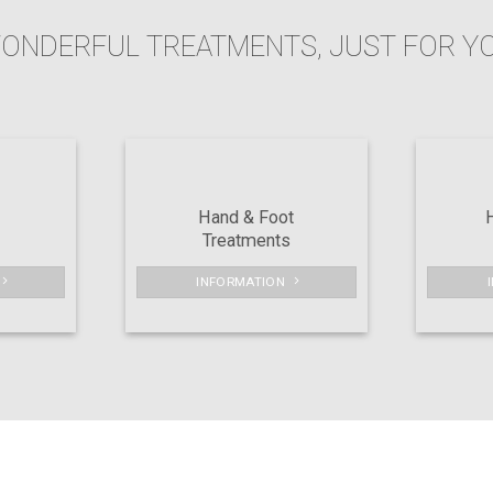
ONDERFUL TREATMENTS, JUST FOR Y
Hand & Foot
Treatments
INFORMATION