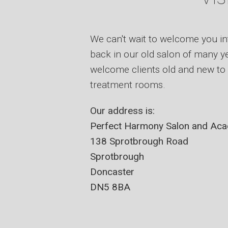
We can't wait to welcome you in
back in our old salon of many ye
welcome clients old and new to 
treatment rooms.
Our address is:
Perfect Harmony Salon and Ac
138 Sprotbrough Road
Sprotbrough
Doncaster
DN5 8BA