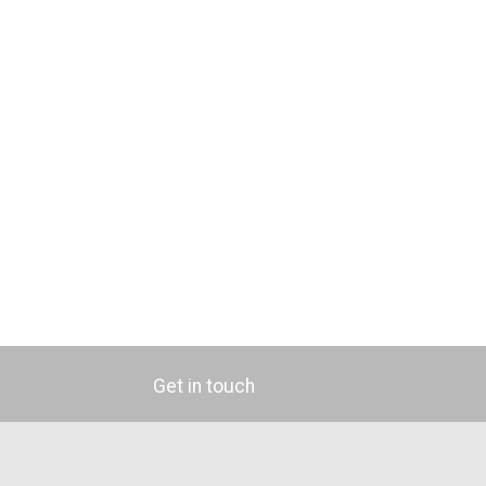
Get in touch