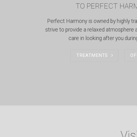
TO PERFECT HAR
Perfect Harmony is owned by highly tr
strive to provide a relaxed atmosphere 
care in looking after you during
TREATMENTS
OF
Vis