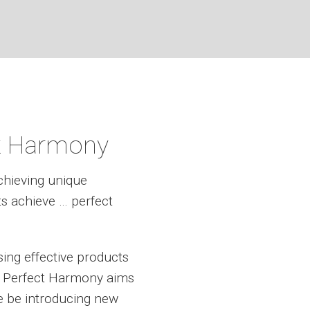
t Harmony
chieving unique
ts achieve … perfect
ing effective products
e. Perfect Harmony aims
e be introducing new