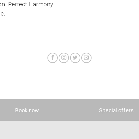
lon. Perfect Harmony
ce.
Book now
Special offers