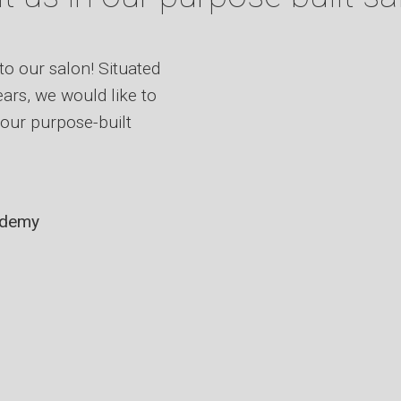
to our salon! Situated
ars, we would like to
our purpose-built
ademy