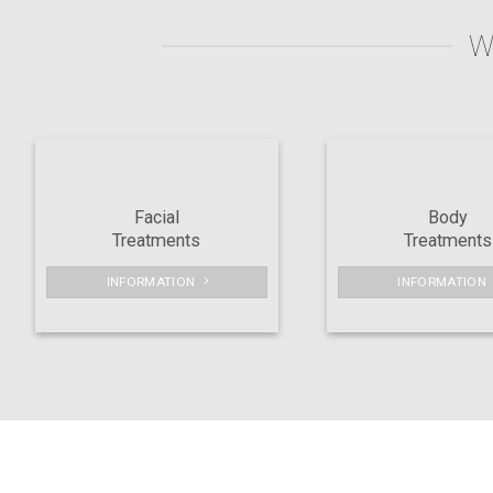
W
Facial
Body
Treatments
Treatments
INFORMATION
INFORMATION