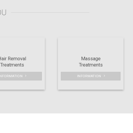
OU
Hair Removal
Massage
Treatments
Treatments
INFORMATION
INFORMATION