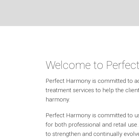
Welcome to Perfec
Perfect Harmony is committed to a
treatment services to help the clien
harmony.
Perfect Harmony is committed to us
for both professional and retail us
to strengthen and continually evolv