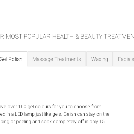
R MOST POPULAR HEALTH & BEAUTY TREATME
Gel Polish
Massage Treatments
Waxing
Facial
have over 100 gel colours for you to choose from.
red in a LED lamp just like gels. Gelish can stay on the
pping or peeling and soak completely off in only 15