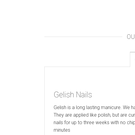
OU
Gelish Nails
Gelish is a long lasting manicure. We 
They are applied like polish, but are cu
nails for up to three weeks with no chi
minutes