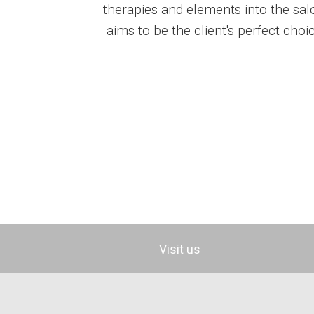
therapies and elements into the sa
aims to be the client's perfect choi
Visit us