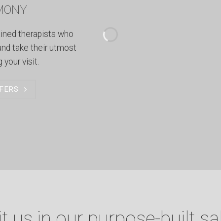
MONY
ained therapists who
and take their utmost
 your visit.
FERS
it us in our purpose-built sa