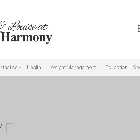
sthetics
Health
Weight Management
Education
Spe
ME