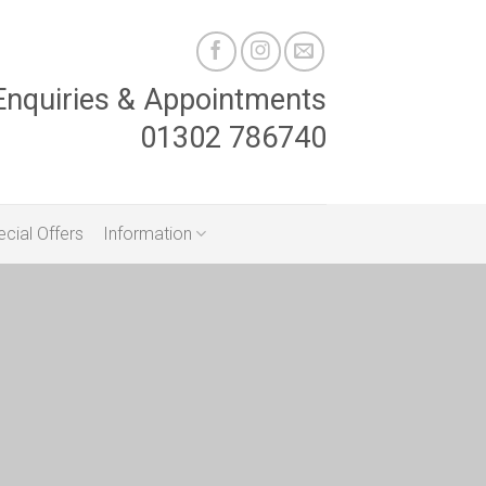
Enquiries & Appointments
01302 786740
cial Offers
Information